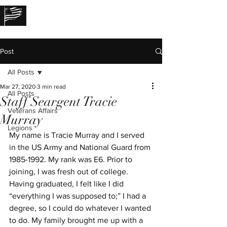
THE LOST STORIES
Post
All Posts
Mar 27, 2020
3 min read
All Posts
Staff Seargent Tracie
Veterans Affairs
Murray
Legions
My name is Tracie Murray and I served 
in the US Army and National Guard from 
1985-1992. My rank was E6. Prior to 
joining, I was fresh out of college. 
Having graduated, I felt like I did 
“everything I was supposed to;” I had a 
degree, so I could do whatever I wanted 
to do. My family brought me up with a 