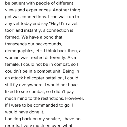
be patient with people of different 
views and experiences. Another thing I 
got was connections. I can walk up to 
any vet today and say “Hey! I’m a vet 
too!” and instantly, a connection is 
formed. We have a bond that 
transcends our backgrounds, 
demographics, etc. I think back then, a 
woman was treated differently. As a 
female, I could not be in combat, so I 
couldn’t be in a combat unit. Being in 
an attack helicopter battalion, I could 
still fly everywhere. I would not have 
liked to see combat, so I didn’t pay 
much mind to the restrictions. However, 
if I were to be commanded to go, I 
would have done it.
Looking back on my service, I have no 
regrets. I very much enjoyed what I 