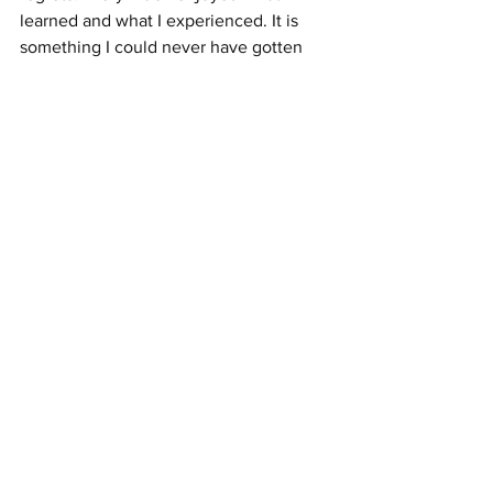
learned and what I experienced. It is 
something I could never have gotten 
through normal education. I would not 
want to go back however; I am too old, 
so it would be physically challenging.
See All
Recent Posts