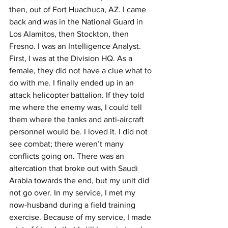
then, out of Fort Huachuca, AZ. I came 
back and was in the National Guard in 
Los Alamitos, then Stockton, then 
Fresno. I was an Intelligence Analyst. 
First, I was at the Division HQ. As a 
female, they did not have a clue what to 
do with me. I finally ended up in an 
attack helicopter battalion. If they told 
me where the enemy was, I could tell 
them where the tanks and anti-aircraft 
personnel would be. I loved it. I did not 
see combat; there weren’t many 
conflicts going on. There was an 
altercation that broke out with Saudi 
Arabia towards the end, but my unit did 
not go over. In my service, I met my 
now-husband during a field training 
exercise. Because of my service, I made 