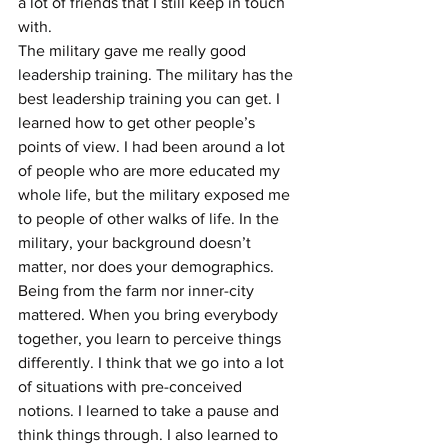
a lot of friends that I still keep in touch 
with.
The military gave me really good 
leadership training. The military has the 
best leadership training you can get. I 
learned how to get other people’s 
points of view. I had been around a lot 
of people who are more educated my 
whole life, but the military exposed me 
to people of other walks of life. In the 
military, your background doesn’t 
matter, nor does your demographics. 
Being from the farm nor inner-city 
mattered. When you bring everybody 
together, you learn to perceive things 
differently. I think that we go into a lot 
of situations with pre-conceived 
notions. I learned to take a pause and 
think things through. I also learned to 