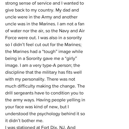
strong sense of service and I wanted to 
give back to my country. My dad and 
uncle were in the Army and another 
uncle was in the Marines. I am not a fan 
of water nor the air, so the Navy and Air 
Force were out. I was also in a sorority 
so I didn’t feel cut out for the Marines; 
the Marines had a “tough” image while 
being in a Sorority gave me a “girly” 
image. I am a very type-A person; the 
discipline that the military has fits well 
with my personality. There was not 
much difficulty making the change. The 
drill sergeants have to condition you to 
the army ways. Having people yelling in 
your face was kind of new, but I 
understood the psychology behind it so 
it didn’t bother me.
I was stationed at Fort Dix, NJ. And 