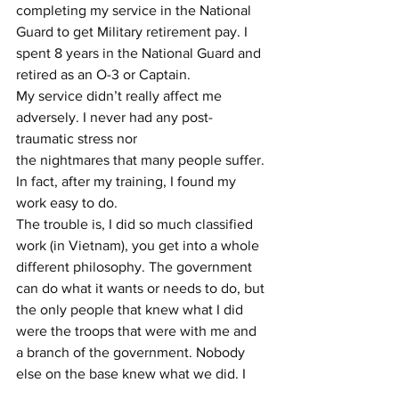
completing my service in the National 
Guard to get Military retirement pay. I 
spent 8 years in the National Guard and 
retired as an O-3 or Captain.
My service didn’t really affect me 
adversely. I never had any post-
traumatic stress nor
the nightmares that many people suffer. 
In fact, after my training, I found my 
work easy to do.
The trouble is, I did so much classified 
work (in Vietnam), you get into a whole 
different philosophy. The government 
can do what it wants or needs to do, but 
the only people that knew what I did 
were the troops that were with me and 
a branch of the government. Nobody 
else on the base knew what we did. I 
found this crazy; how many other 