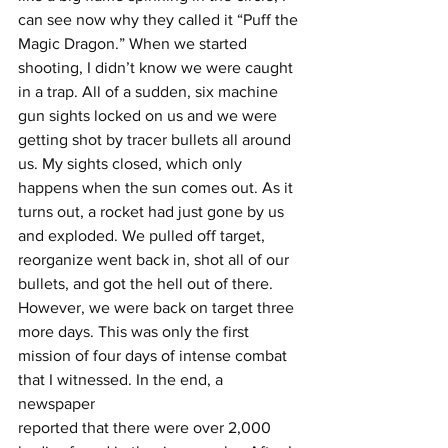
can see now why they called it “Puff the 
Magic Dragon.” When we started 
shooting, I didn’t know we were caught 
in a trap. All of a sudden, six machine 
gun sights locked on us and we were 
getting shot by tracer bullets all around 
us. My sights closed, which only 
happens when the sun comes out. As it 
turns out, a rocket had just gone by us 
and exploded. We pulled off target, 
reorganize went back in, shot all of our 
bullets, and got the hell out of there. 
However, we were back on target three 
more days. This was only the first 
mission of four days of intense combat 
that I witnessed. In the end, a 
newspaper
reported that there were over 2,000 