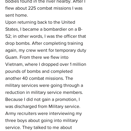
bodies found in the river nearby. After I 
flew about 225 combat missions I was 
sent home.
Upon returning back to the United 
States, I became a bombardier on a B-
52; in other words, I was the officer that 
drop bombs. After completing training 
again, my crew went for temporary duty 
Guam. From there we flew into 
Vietnam, where I dropped over 1 million 
pounds of bombs and completed 
another 40 combat missions. The 
military services were going through a 
reduction in military service members. 
Because I did not gain a promotion, I 
was discharged from Military service.
Army recruiters were interviewing my 
three boys about going into military 
service. They talked to me about 