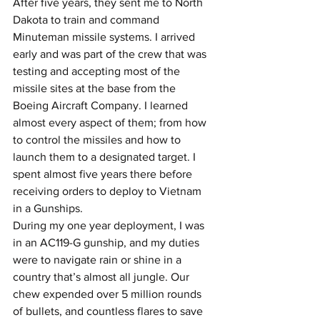
After five years, they sent me to North 
Dakota to train and command 
Minuteman missile systems. I arrived 
early and was part of the crew that was 
testing and accepting most of the 
missile sites at the base from the 
Boeing Aircraft Company. I learned 
almost every aspect of them; from how 
to control the missiles and how to 
launch them to a designated target. I 
spent almost five years there before 
receiving orders to deploy to Vietnam 
in a Gunships.
During my one year deployment, I was 
in an AC119-G gunship, and my duties 
were to navigate rain or shine in a 
country that’s almost all jungle. Our 
chew expended over 5 million rounds 
of bullets, and countless flares to save 