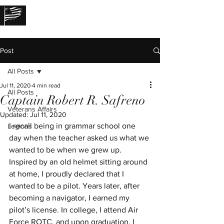
THE LOST STORIES
Post
All Posts
Jul 11, 2020
4 min read
All Posts
Captain Robert R. Safreno
Veterans Affairs
Updated:
Jul 11, 2020
I recall being in grammar school one 
Legions
day when the teacher asked us what we 
wanted to be when we grew up. 
Inspired by an old helmet sitting around 
at home, I proudly declared that I 
wanted to be a pilot. Years later, after 
becoming a navigator, I earned my 
pilot’s license. In college, I attend Air 
Force ROTC, and upon graduation, I 