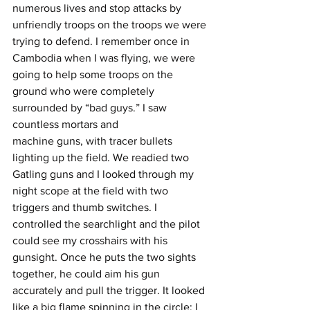
numerous lives and stop attacks by 
unfriendly troops on the troops we were 
trying to defend. I remember once in 
Cambodia when I was flying, we were 
going to help some troops on the 
ground who were completely 
surrounded by “bad guys.” I saw 
countless mortars and
machine guns, with tracer bullets 
lighting up the field. We readied two 
Gatling guns and I looked through my 
night scope at the field with two 
triggers and thumb switches. I 
controlled the searchlight and the pilot 
could see my crosshairs with his 
gunsight. Once he puts the two sights 
together, he could aim his gun 
accurately and pull the trigger. It looked 
like a big flame spinning in the circle; I 