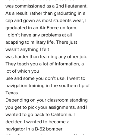
was commissioned as a 2nd lieutenant. 
As a result, rather than graduating in a 
cap and gown as most students wear, I 
graduated in an Air Force uniform.
I didn’t have any problems at all 
adapting to military life. There just 
wasn’t anything I felt
was harder than learning any other job. 
They teach you a lot of information, a 
lot of which you
use and some you don’t use. I went to 
navigation training in the southern tip of 
Texas.
Depending on your classroom standing 
you get to pick your assignments, and I 
wanted to go back to California. I 
decided I wanted to become a 
navigator in a B-52 bomber.