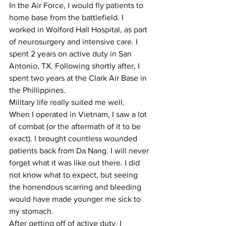
In the Air Force, I would fly patients to 
home base from the battlefield. I 
worked in Wolford Hall Hospital, as part 
of neurosurgery and intensive care. I 
spent 2 years on active duty in San 
Antonio, TX. Following shortly after, I 
spent two years at the Clark Air Base in 
the Phillippines.
Military life really suited me well.
When I operated in Vietnam, I saw a lot 
of combat (or the aftermath of it to be 
exact). I brought countless wounded 
patients back from Da Nang. I will never 
forget what it was like out there. I did 
not know what to expect, but seeing 
the horrendous scarring and bleeding 
would have made younger me sick to 
my stomach. 
After getting off of active duty, I 