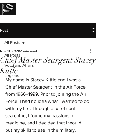
THE LOST STORIES
Post
All Posts
Nov 11, 2020
1 min read
All Posts
Chief Master Seargent Stacey
Veterans Affairs
Kittle
Legions
My name is Stacey Kittle and I was a 
Chief Master Seargent in the Air Force 
from 1966–1999. Prior to joining the Air 
Force, I had no idea what I wanted to do 
with my life. Through a lot of soul-
searching, I found my passions in 
medicine, and I decided that I would 
put my skills to use in the military. 