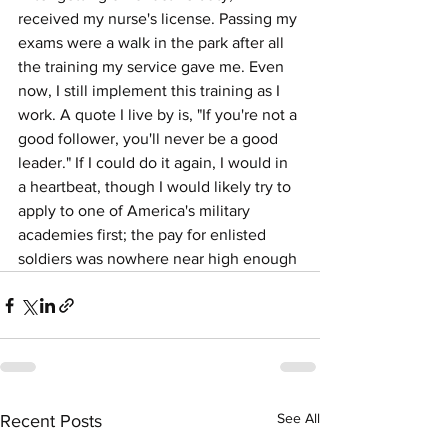
received my nurse's license. Passing my 
exams were a walk in the park after all 
the training my service gave me. Even 
now, I still implement this training as I 
work. A quote I live by is, "If you're not a 
good follower, you'll never be a good 
leader." If I could do it again, I would in 
a heartbeat, though I would likely try to 
apply to one of America's military 
academies first; the pay for enlisted 
soldiers was nowhere near high enough
See All
Recent Posts