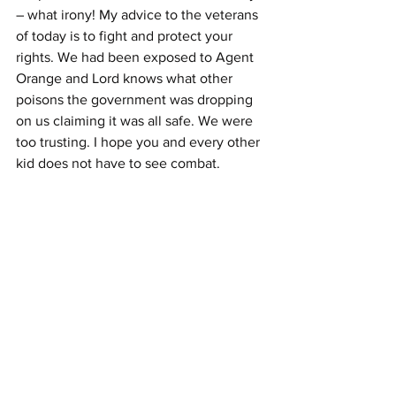
– what irony! My advice to the veterans 
of today is to fight and protect your 
rights. We had been exposed to Agent 
Orange and Lord knows what other 
poisons the government was dropping 
on us claiming it was all safe. We were 
too trusting. I hope you and every other 
kid does not have to see combat.