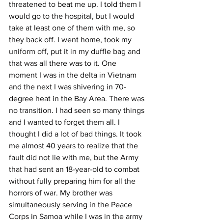
threatened to beat me up. I told them I 
would go to the hospital, but I would 
take at least one of them with me, so 
they back off. I went home, took my 
uniform off, put it in my duffle bag and 
that was all there was to it. One 
moment I was in the delta in Vietnam 
and the next I was shivering in 70-
degree heat in the Bay Area. There was 
no transition. I had seen so many things 
and I wanted to forget them all. I 
thought I did a lot of bad things. It took 
me almost 40 years to realize that the 
fault did not lie with me, but the Army 
that had sent an 18-year-old to combat 
without fully preparing him for all the 
horrors of war. My brother was 
simultaneously serving in the Peace 
Corps in Samoa while I was in the army 