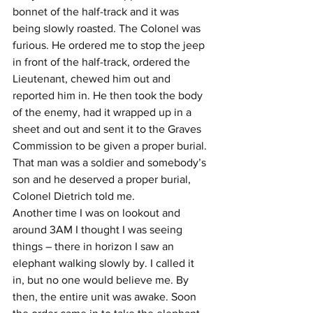
bonnet of the half-track and it was 
being slowly roasted. The Colonel was 
furious. He ordered me to stop the jeep 
in front of the half-track, ordered the 
Lieutenant, chewed him out and 
reported him in. He then took the body 
of the enemy, had it wrapped up in a 
sheet and out and sent it to the Graves 
Commission to be given a proper burial. 
That man was a soldier and somebody’s 
son and he deserved a proper burial, 
Colonel Dietrich told me.
Another time I was on lookout and 
around 3AM I thought I was seeing 
things – there in horizon I saw an 
elephant walking slowly by. I called it 
in, but no one would believe me. By 
then, the entire unit was awake. Soon 