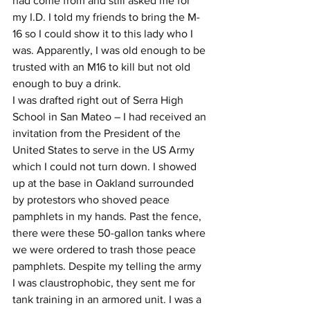
had come from and still asked me for 
my I.D. I told my friends to bring the M-
16 so I could show it to this lady who I 
was. Apparently, I was old enough to be 
trusted with an M16 to kill but not old 
enough to buy a drink.
I was drafted right out of Serra High 
School in San Mateo – I had received an 
invitation from the President of the 
United States to serve in the US Army 
which I could not turn down. I showed 
up at the base in Oakland surrounded 
by protestors who shoved peace 
pamphlets in my hands. Past the fence, 
there were these 50-gallon tanks where 
we were ordered to trash those peace 
pamphlets. Despite my telling the army 
I was claustrophobic, they sent me for 
tank training in an armored unit. I was a 