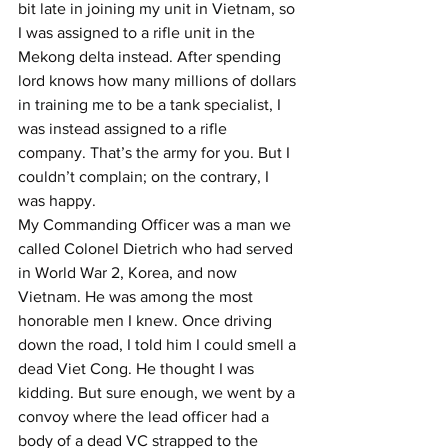
bit late in joining my unit in Vietnam, so 
I was assigned to a rifle unit in the 
Mekong delta instead. After spending 
lord knows how many millions of dollars 
in training me to be a tank specialist, I 
was instead assigned to a rifle 
company. That’s the army for you. But I 
couldn’t complain; on the contrary, I 
was happy.
My Commanding Officer was a man we 
called Colonel Dietrich who had served 
in World War 2, Korea, and now 
Vietnam. He was among the most 
honorable men I knew. Once driving 
down the road, I told him I could smell a 
dead Viet Cong. He thought I was 
kidding. But sure enough, we went by a 
convoy where the lead officer had a 
body of a dead VC strapped to the 