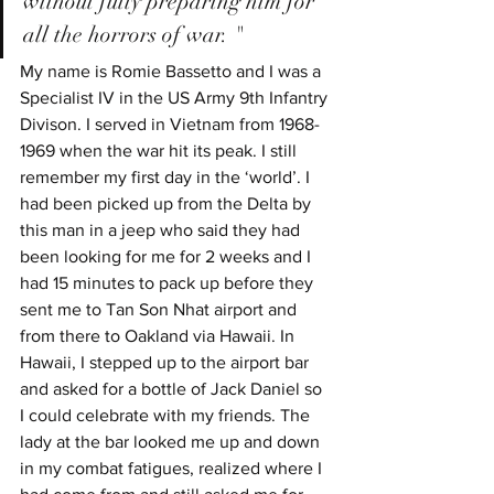
without fully preparing him for 
all the horrors of war. "
My name is Romie Bassetto and I was a 
Specialist IV in the US Army 9th Infantry 
Divison. I served in Vietnam from 1968-
1969 when the war hit its peak. I still 
remember my first day in the ‘world’. I 
had been picked up from the Delta by 
this man in a jeep who said they had 
been looking for me for 2 weeks and I 
had 15 minutes to pack up before they 
sent me to Tan Son Nhat airport and 
from there to Oakland via Hawaii. In 
Hawaii, I stepped up to the airport bar 
and asked for a bottle of Jack Daniel so 
I could celebrate with my friends. The 
lady at the bar looked me up and down 
in my combat fatigues, realized where I 