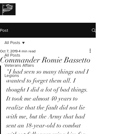
THE LOST STORIES
Post
All Posts
Oct 7, 2019
4 min read
All Posts
Commander Romie Bassetto
Veterans Affairs
"I had seen so many things and I 
Legions
wanted to forget them all. I 
thought I did a lot of bad things. 
It took me almost 40 years to 
realize that the fault did not lie 
with me, but the Army that had 
sent an 18-year-old to combat 