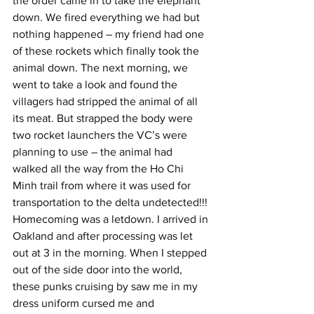
the order came in to take the elephant 
down. We fired everything we had but 
nothing happened – my friend had one 
of these rockets which finally took the 
animal down. The next morning, we 
went to take a look and found the 
villagers had stripped the animal of all 
its meat. But strapped the body were 
two rocket launchers the VC’s were 
planning to use – the animal had 
walked all the way from the Ho Chi 
Minh trail from where it was used for 
transportation to the delta undetected!!!
Homecoming was a letdown. I arrived in 
Oakland and after processing was let 
out at 3 in the morning. When I stepped 
out of the side door into the world, 
these punks cruising by saw me in my 
dress uniform cursed me and 