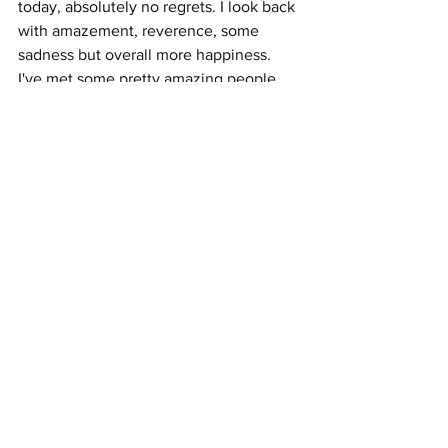
today, absolutely no regrets. I look back 
with amazement, reverence, some 
sadness but overall more happiness. 
I've met some pretty amazing people 
along the way and often wonder how 
everyone turned out.
See All
Recent Posts