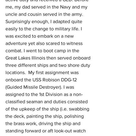
me, my dad served in the Navy and my 
uncle and cousin served in the army. 
Surprisingly enough, I adapted quite 
easily to the change to military life. I 
was excited to embark on a new 
adventure yet also scared to witness 
combat. I went to boot camp in the 
Great Lakes Illinois then served onboard 
three different ships and two shore duty 
locations.  My first assignment was 
onboard the USS Robison DDG-12 
(Guided Missile Destroyer). I was 
assigned to the 1st Division as a non-
classified seaman and duties consisted 
of the upkeep of the ship (i.e. swabbing 
the deck, painting the ship, polishing 
the brass work, driving the ship and 
standing forward or aft look-out watch 