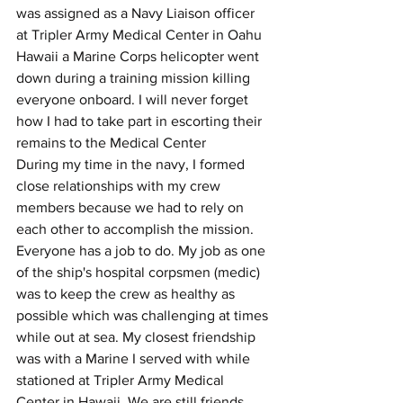
was assigned as a Navy Liaison officer 
at Tripler Army Medical Center in Oahu 
Hawaii a Marine Corps helicopter went 
down during a training mission killing 
everyone onboard. I will never forget 
how I had to take part in escorting their 
remains to the Medical Center
During my time in the navy, I formed 
close relationships with my crew 
members because we had to rely on 
each other to accomplish the mission. 
Everyone has a job to do. My job as one 
of the ship's hospital corpsmen (medic) 
was to keep the crew as healthy as 
possible which was challenging at times 
while out at sea. My closest friendship 
was with a Marine I served with while 
stationed at Tripler Army Medical 
Center in Hawaii. We are still friends 