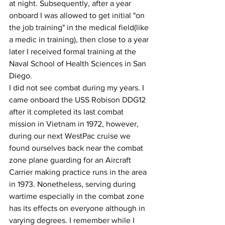
at night. Subsequently, after a year 
onboard I was allowed to get initial "on 
the job training" in the medical field(like 
a medic in training), then close to a year 
later I received formal training at the 
Naval School of Health Sciences in San 
Diego.
I did not see combat during my years. I 
came onboard the USS Robison DDG12 
after it completed its last combat 
mission in Vietnam in 1972, however, 
during our next WestPac cruise we 
found ourselves back near the combat 
zone plane guarding for an Aircraft 
Carrier making practice runs in the area 
in 1973. Nonetheless, serving during 
wartime especially in the combat zone 
has its effects on everyone although in 
varying degrees. I remember while I 