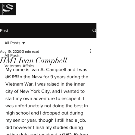
THE LOST STORIES
Post
All Posts
Aug 19, 2020
3 min read
All Posts
HM1 Ivan Campbell
Veterans Affairs
My name is Ivan A. Campbell and I was 
Legions
an E6 in the Navy for 9 years during the 
Vietnam War. I was raised in the inner 
city of New York City, and I wanted to 
start my own adventure to escape it. I 
was unfortunately not doing the best in 
high school and I dropped out during 
my senior year, though I still had a job. I 
did however finish my studies during 
active duty and received a GED. Before 