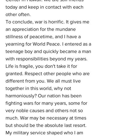
today and keep in contact with each 
other often.     
To conclude, war is horrific. It gives me 
an appreciation for the mundane 
stillness of peacetime, and I have a 
yearning for World Peace. I entered as a 
teenage boy and quickly became a man 
with responsibilities beyond my years. 
Life is fragile, you don't take it for 
granted. Respect other people who are 
different from you. We all must live 
together in this world, why not 
harmoniously? Our nation has been 
fighting wars for many years, some for 
very noble causes and others not so 
much. War may be necessary at times 
but should be the absolute last resort. 
My military service shaped who I am 