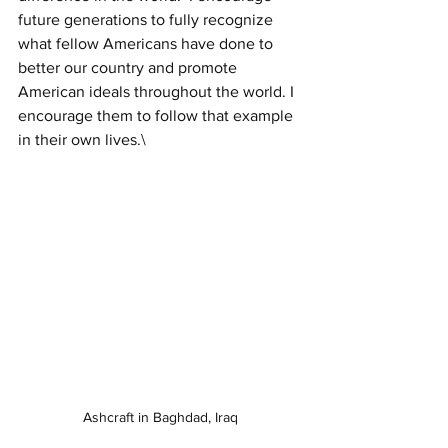
future generations to fully recognize 
what fellow Americans have done to 
better our country and promote 
American ideals throughout the world. I 
encourage them to follow that example 
in their own lives.\
Ashcraft in Baghdad, Iraq