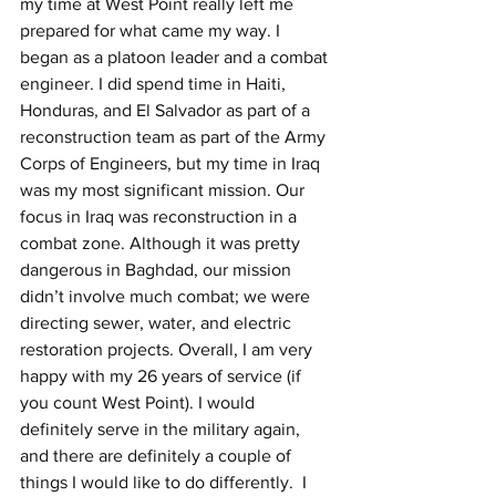
my time at West Point really left me 
prepared for what came my way. I 
began as a platoon leader and a combat 
engineer. I did spend time in Haiti, 
Honduras, and El Salvador as part of a 
reconstruction team as part of the Army 
Corps of Engineers, but my time in Iraq 
was my most significant mission. Our 
focus in Iraq was reconstruction in a 
combat zone. Although it was pretty 
dangerous in Baghdad, our mission 
didn’t involve much combat; we were 
directing sewer, water, and electric 
restoration projects. Overall, I am very 
happy with my 26 years of service (if 
you count West Point). I would 
definitely serve in the military again, 
and there are definitely a couple of 
things I would like to do differently.  I 