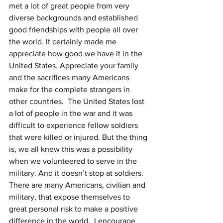
met a lot of great people from very 
diverse backgrounds and established 
good friendships with people all over 
the world. It certainly made me 
appreciate how good we have it in the 
United States. Appreciate your family 
and the sacrifices many Americans 
make for the complete strangers in 
other countries.  The United States lost 
a lot of people in the war and it was 
difficult to experience fellow soldiers 
that were killed or injured. But the thing 
is, we all knew this was a possibility 
when we volunteered to serve in the 
military. And it doesn’t stop at soldiers. 
There are many Americans, civilian and 
military, that expose themselves to 
great personal risk to make a positive 
difference in the world.  I encourage 