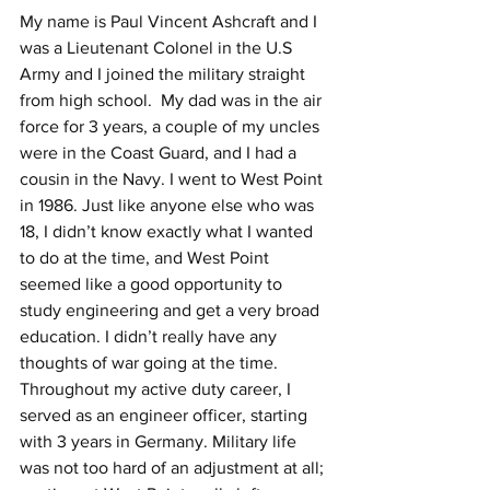
My name is Paul Vincent Ashcraft and I 
was a Lieutenant Colonel in the U.S 
Army and I joined the military straight 
from high school.  My dad was in the air 
force for 3 years, a couple of my uncles 
were in the Coast Guard, and I had a 
cousin in the Navy. I went to West Point 
in 1986. Just like anyone else who was 
18, I didn’t know exactly what I wanted 
to do at the time, and West Point 
seemed like a good opportunity to 
study engineering and get a very broad 
education. I didn’t really have any 
thoughts of war going at the time. 
Throughout my active duty career, I 
served as an engineer officer, starting 
with 3 years in Germany. Military life 
was not too hard of an adjustment at all; 