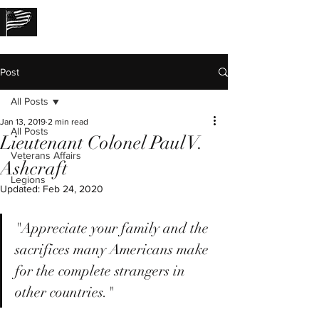
THE LOST STORIES
Post
All Posts
Jan 13, 2019
2 min read
All Posts
Lieutenant Colonel Paul V.
Veterans Affairs
Ashcraft
Legions
Updated:
Feb 24, 2020
"Appreciate your family and the 
sacrifices many Americans make 
for the complete strangers in 
other countries."