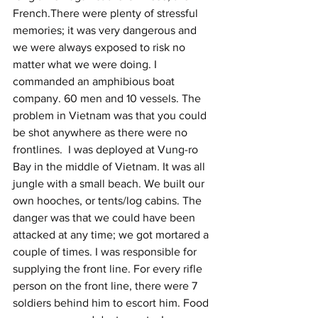
French.There were plenty of stressful 
memories; it was very dangerous and 
we were always exposed to risk no 
matter what we were doing. I 
commanded an amphibious boat 
company. 60 men and 10 vessels. The 
problem in Vietnam was that you could 
be shot anywhere as there were no 
frontlines.  I was deployed at Vung-ro 
Bay in the middle of Vietnam. It was all 
jungle with a small beach. We built our 
own hooches, or tents/log cabins. The 
danger was that we could have been 
attacked at any time; we got mortared a 
couple of times. I was responsible for 
supplying the front line. For every rifle 
person on the front line, there were 7 
soldiers behind him to escort him. Food 