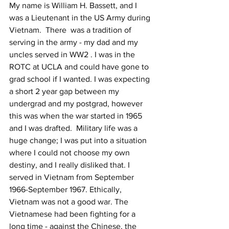
My name is William H. Bassett, and I 
was a Lieutenant in the US Army during 
Vietnam.  There  was a tradition of 
serving in the army - my dad and my 
uncles served in WW2 . I was in the 
ROTC at UCLA and could have gone to 
grad school if I wanted. I was expecting 
a short 2 year gap between my 
undergrad and my postgrad, however 
this was when the war started in 1965 
and I was drafted.  Military life was a 
huge change; I was put into a situation 
where I could not choose my own 
destiny, and I really disliked that. I 
served in Vietnam from September 
1966-September 1967. Ethically, 
Vietnam was not a good war. The 
Vietnamese had been fighting for a 
long time - against the Chinese, the 