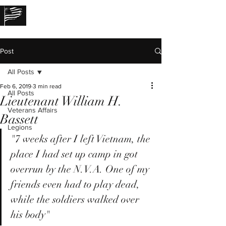
THE LOST STORIES
Post
All Posts
Feb 6, 2019
3 min read
All Posts
Lieutenant William H.
Veterans Affairs
Bassett
Legions
"7 weeks after I left Vietnam, the 
place I had set up camp in got 
overrun by the N.V.A. One of my 
friends even had to play dead, 
while the soldiers walked over 
his body"