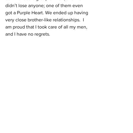
didn’t lose anyone; one of them even 
got a Purple Heart. We ended up having 
very close brother-like relationships.  I 
am proud that I took care of all my men, 
and I have no regrets.