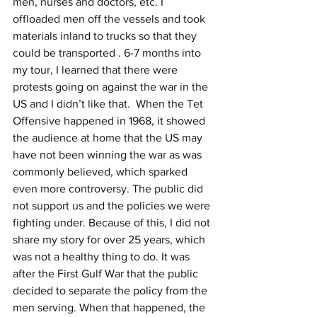
men, nurses and doctors, etc. I 
offloaded men off the vessels and took 
materials inland to trucks so that they 
could be transported . 6-7 months into 
my tour, I learned that there were 
protests going on against the war in the 
US and I didn’t like that.  When the Tet 
Offensive happened in 1968, it showed 
the audience at home that the US may 
have not been winning the war as was 
commonly believed, which sparked 
even more controversy. The public did 
not support us and the policies we were 
fighting under. Because of this, I did not 
share my story for over 25 years, which 
was not a healthy thing to do. It was 
after the First Gulf War that the public 
decided to separate the policy from the 
men serving. When that happened, the 