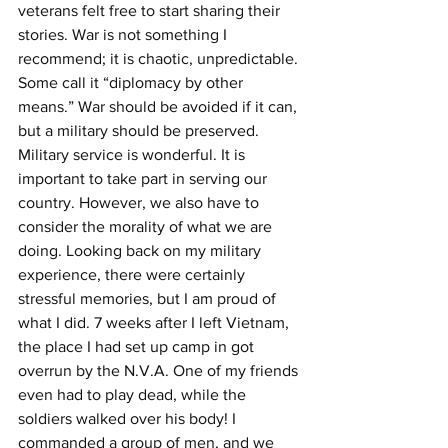
veterans felt free to start sharing their 
stories. War is not something I 
recommend; it is chaotic, unpredictable. 
Some call it “diplomacy by other 
means.” War should be avoided if it can, 
but a military should be preserved.  
Military service is wonderful. It is 
important to take part in serving our 
country. However, we also have to 
consider the morality of what we are 
doing. Looking back on my military 
experience, there were certainly 
stressful memories, but I am proud of 
what I did. 7 weeks after I left Vietnam, 
the place I had set up camp in got 
overrun by the N.V.A. One of my friends 
even had to play dead, while the 
soldiers walked over his body! I 
commanded a group of men, and we 